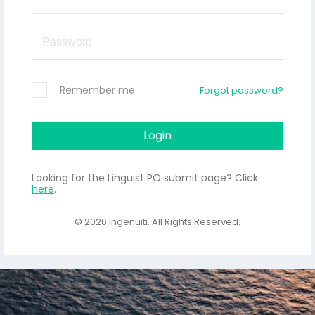
Remember me
Forgot password?
Login
Looking for the Linguist PO submit page? Click
here
.
© 2026
Ingenuiti
. All Rights Reserved.