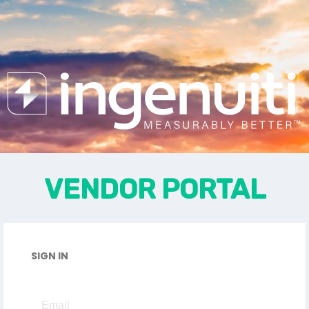
VENDOR PORTAL
SIGN IN